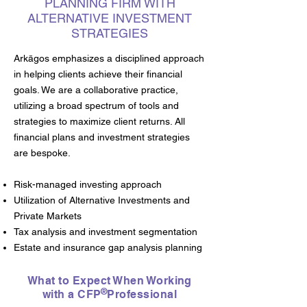
PLANNING FIRM WITH
ALTERNATIVE INVESTMENT
STRATEGIES
Arkāgos emphasizes a disciplined approach
in helping clients achieve their financial
goals. We are a collaborative practice,
utilizing a broad spectrum of tools and
strategies to maximize client returns. All
financial plans and investment strategies
are bespoke.
Risk-managed investing approach
Utilization of Alternative Investments and
Private Markets
Tax analysis and investment segmentation
Estate and insurance gap analysis planning
What to Expect When Working
®
with a CFP Professional