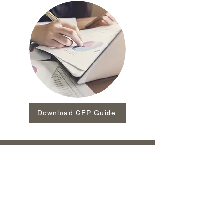
Download CFP Guide
Investment advisory services offered through Arkāgos
Advisors and Asset Management, Inc.(Arkāgos
Advisors), a registered investment advisor. Insurance
products are not offered through Arkāgos Advisors but
are offered and sold as an outside business activity by
licensed and appointed agents. There is no guarantee
that any investment program or account will be
profitable or will not incur loss. Security values may