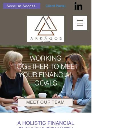
Client Portal
Account Access
WORKING
TOGETHER TO MEET
YOUR FINANCIAL
GOALS
MEET OUR TEAM
A HOLISTIC FINANCIAL